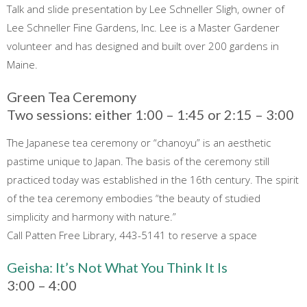
Talk and slide presentation by Lee Schneller Sligh, owner of
Lee Schneller Fine Gardens, Inc. Lee is a Master Gardener
volunteer and has designed and built over 200 gardens in
Maine.
Green Tea Ceremony
Two sessions: either 1:00 – 1:45 or 2:15 – 3:00
The Japanese tea ceremony or “chanoyu” is an aesthetic
pastime unique to Japan. The basis of the ceremony still
practiced today was established in the 16th century. The spirit
of the tea ceremony embodies “the beauty of studied
simplicity and harmony with nature.”
Call Patten Free Library, 443-5141 to reserve a space
Geisha: It’s Not What You Think It Is
3:00 – 4:00