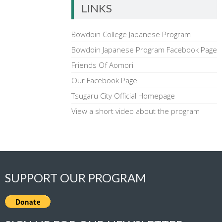
LINKS
Bowdoin College Japanese Program
Bowdoin Japanese Program Facebook Page
Friends Of Aomori
Our Facebook Page
Tsugaru City Official Homepage
View a short video about the program
SUPPORT OUR PROGRAM