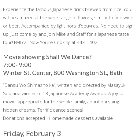
Experience the famous Japanese drink brewed from rice! You
will be amazed at the wide range of flavors, similar to fine wine
or beer. Accompanied by light hors d’oeuvres. No need to sign
up, just come by and join Mike and Staff for a Japanese taste
tour! FMI call Now You’re Cooking at 443-1402.
Movie showing Shall We Dance?
7:00- 9:00
Winter St. Center, 800 Washington St., Bath
“Dansu Wo Shimasho ka”, written and directed by Masayuki
Suo and winner of 13 Japanese Academy Awards. A joyful
movie, appropriate for the whole family, about pursuing
hidden dreams. Terrific dance scenes!
Donations accepted • Homemade desserts available
Friday, February 3