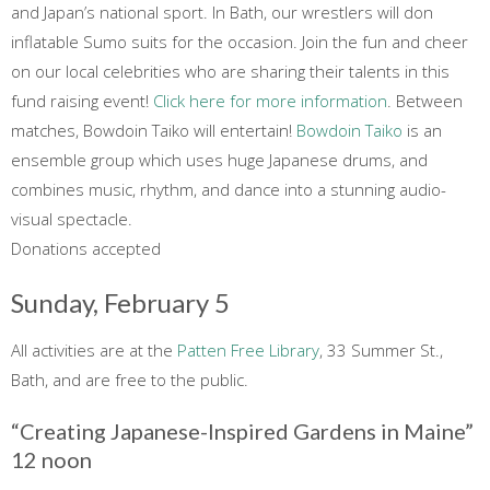
and Japan’s national sport. In Bath, our wrestlers will don
inflatable Sumo suits for the occasion. Join the fun and cheer
on our local celebrities who are sharing their talents in this
fund raising event!
Click here for more information
. Between
matches, Bowdoin Taiko will entertain!
Bowdoin Taiko
is an
ensemble group which uses huge Japanese drums, and
combines music, rhythm, and dance into a stunning audio-
visual spectacle.
Donations accepted
Sunday, February 5
All activities are at the
Patten Free Library
, 33 Summer St.,
Bath, and are free to the public.
“Creating Japanese-Inspired Gardens in Maine”
12 noon