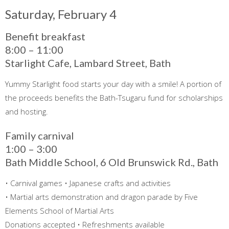
Saturday, February 4
Benefit breakfast
8:00 – 11:00
Starlight Cafe, Lambard Street, Bath
Yummy Starlight food starts your day with a smile! A portion of
the proceeds benefits the Bath-Tsugaru fund for scholarships
and hosting.
Family carnival
1:00 – 3:00
Bath Middle School, 6 Old Brunswick Rd., Bath
• Carnival games • Japanese crafts and activities
• Martial arts demonstration and dragon parade by Five
Elements School of Martial Arts
Donations accepted • Refreshments available