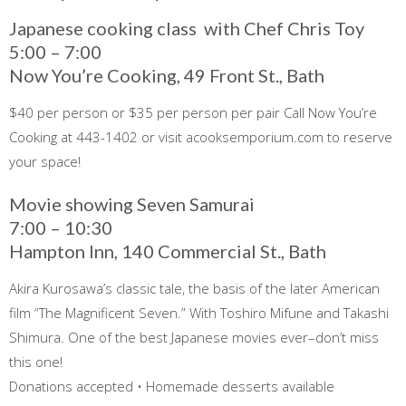
Japanese cooking class with Chef Chris Toy
5:00 – 7:00
Now You’re Cooking, 49 Front St., Bath
$40 per person or $35 per person per pair Call Now You’re
Cooking at 443-1402 or visit acooksemporium.com to reserve
your space!
Movie showing Seven Samurai
7:00 – 10:30
Hampton Inn, 140 Commercial St., Bath
Akira Kurosawa’s classic tale, the basis of the later American
film “The Magnificent Seven.” With Toshiro Mifune and Takashi
Shimura. One of the best Japanese movies ever–don’t miss
this one!
Donations accepted • Homemade desserts available