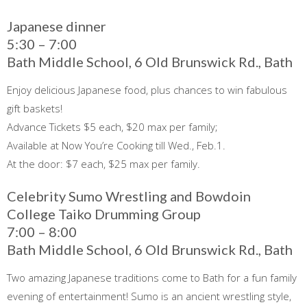
Japanese dinner
5:30 – 7:00
Bath Middle School, 6 Old Brunswick Rd., Bath
Enjoy delicious Japanese food, plus chances to win fabulous
gift baskets!
Advance Tickets $5 each, $20 max per family;
Available at Now You’re Cooking till Wed., Feb.1.
At the door: $7 each, $25 max per family.
Celebrity Sumo Wrestling and Bowdoin
College Taiko Drumming Group
7:00 – 8:00
Bath Middle School, 6 Old Brunswick Rd., Bath
Two amazing Japanese traditions come to Bath for a fun family
evening of entertainment! Sumo is an ancient wrestling style,