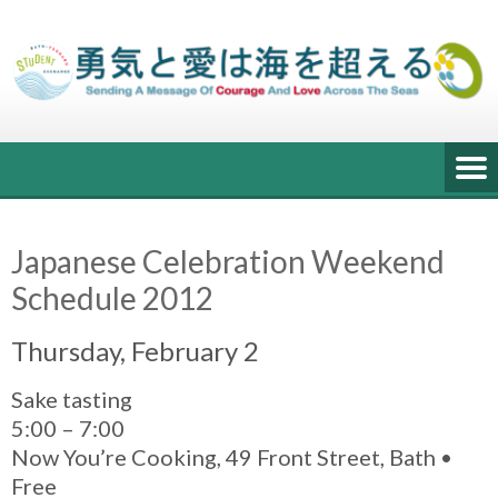
Skip
to
content
Japanese Celebration Weekend
Schedule 2012
Thursday, February 2
Sake tasting
5:00 – 7:00
Now You’re Cooking, 49 Front Street, Bath •
Free