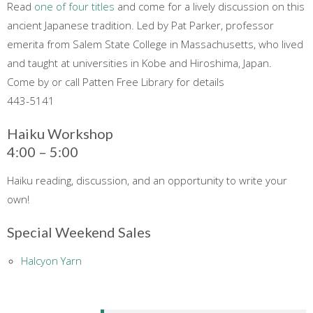
Read
one of four titles
and come for a lively discussion on this
ancient Japanese tradition. Led by Pat Parker, professor
emerita from Salem State College in Massachusetts, who lived
and taught at universities in Kobe and Hiroshima, Japan.
Come by or call Patten Free Library for details
443-5141
Haiku Workshop
4:00 – 5:00
Haiku reading, discussion, and an opportunity to write your
own!
Special Weekend Sales
Halcyon Yarn