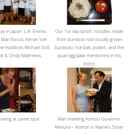
ay in Japan: L-R: Emma
Our 1st day lunch: noodles made
 Mari Eosco, Kenan Van
from burdock root (locally grown
ke Haddock, Michael Grill,
burdock), rice ball, pickles, and the
sbill & Cindy Matthews
quail egg (Jake mentioned in his
story).
bowing at same spot
Mari meeting Aomori Governor
Mimura – Aomori is Maine’s Sister