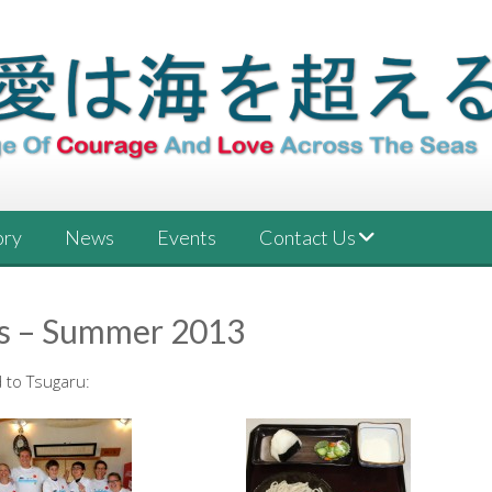
ory
News
Events
Contact Us
s – Summer 2013
 to Tsugaru: