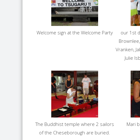
Welcome sign at the Welcome Party
our 1st d
Brownlee,
Vranken, Ja
Julie I
The Buddhist temple where 2 sailors
Mari 
of the Cheseborough are buried.