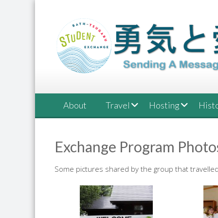
Skip
to
content
About
Travel
Hosting
Hist
Exchange Program Photo
Some pictures shared by the group that travelled