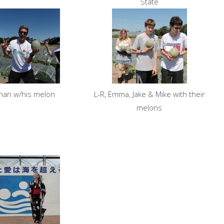
State
nan w/his melon
L-R, Emma, Jake & Mike with their
melons