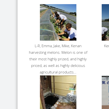
L-R, Emma, Jake, Mike, Kenan
Ke
harvesting melons. Melon is one of
their most highly prized, and highly
priced, as well as highly delicious
agricultural products…