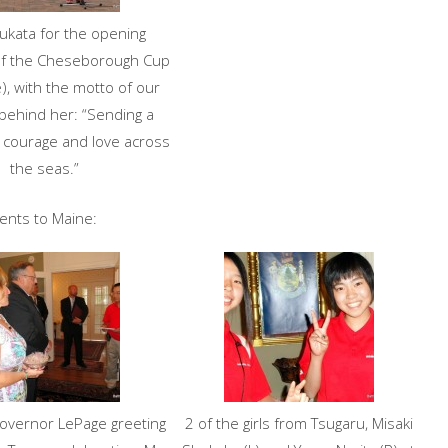
yukata for the opening
f the Cheseborough Cup
), with the motto of our
behind her: “Sending a
 courage and love across
the seas.”
dents to Maine:
overnor LePage greeting
2 of the girls from Tsugaru, Misaki