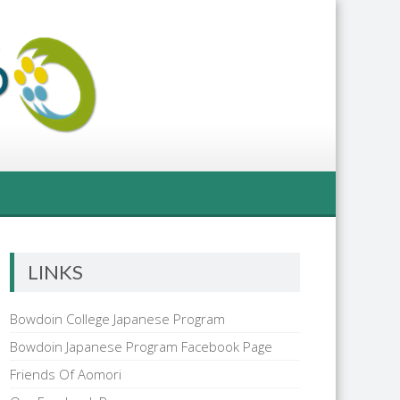
LINKS
Bowdoin College Japanese Program
Bowdoin Japanese Program Facebook Page
Friends Of Aomori