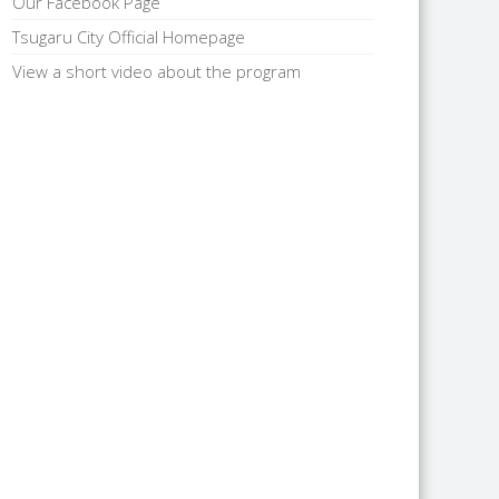
Our Facebook Page
Tsugaru City Official Homepage
View a short video about the program