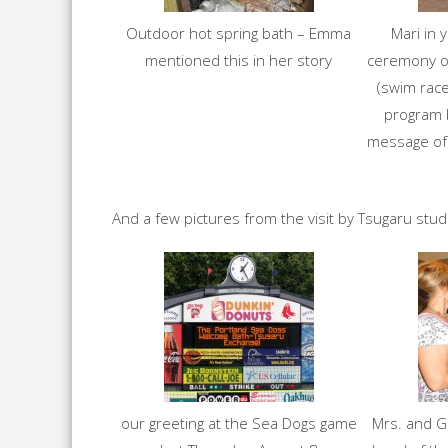
Outdoor hot spring bath – Emma
Mari in 
mentioned this in her story
ceremony o
(swim race
program 
message of
And a few pictures from the visit by Tsugaru stu
our greeting at the Sea Dogs game
Mrs. and G