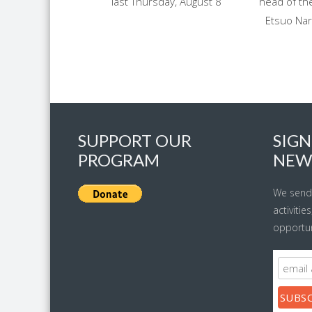
last Thursday, August 8
head of the
Etsuo Nar
SUPPORT OUR
SIGN
PROGRAM
NEW
We send
activitie
opportun