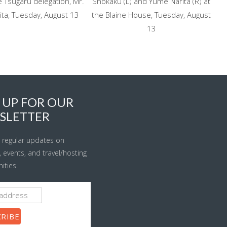
 Tsugaru delegation, Mr.
Shokaku (L) and Yume Narita (R) at
ita, Tuesday, August 13
the Blaine House, Tuesday, August
13
 UP FOR OUR
SLETTER
 regular updates on
s, events, and travel/hosting
ities.