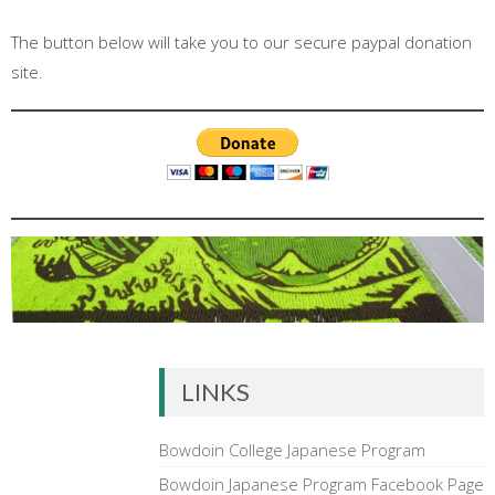
The button below will take you to our secure paypal donation
site.
LINKS
Bowdoin College Japanese Program
Bowdoin Japanese Program Facebook Page