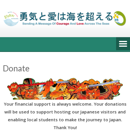
Skip
to
content
Donate
Your financial support is always welcome. Your donations
will be used to support hosting our Japanese visitors and
enabling local students to make the journey to Japan.
Thank You!