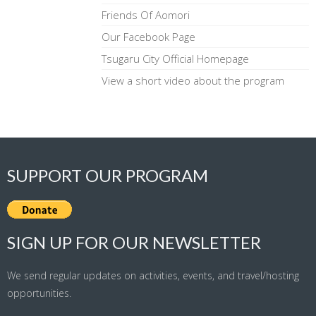
Friends Of Aomori
Our Facebook Page
Tsugaru City Official Homepage
View a short video about the program
SUPPORT OUR PROGRAM
SIGN UP FOR OUR NEWSLETTER
We send regular updates on activities, events, and travel/hosting
opportunities.