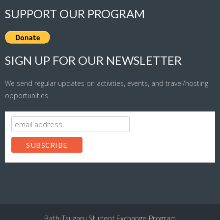
SUPPORT OUR PROGRAM
SIGN UP FOR OUR NEWSLETTER
We send regular updates on activities, events, and travel/hosting
opportunities.
Bath-Tsugaru Student Exchange Program