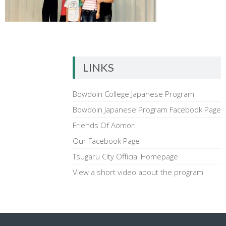
LINKS
Bowdoin College Japanese Program
Bowdoin Japanese Program Facebook Page
Friends Of Aomori
Our Facebook Page
Tsugaru City Official Homepage
View a short video about the program