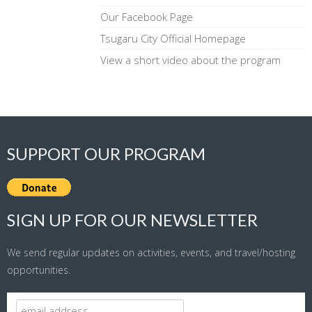
Our Facebook Page
Tsugaru City Official Homepage
View a short video about the program
SUPPORT OUR PROGRAM
SIGN UP FOR OUR NEWSLETTER
We send regular updates on activities, events, and travel/hosting
opportunities.