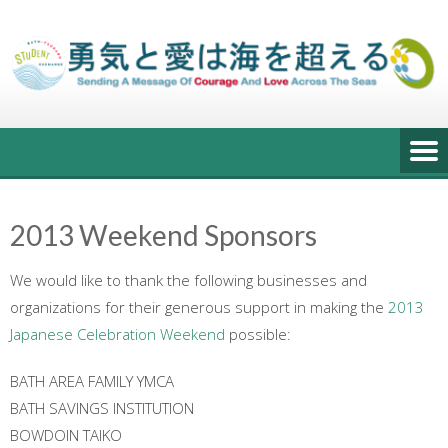
Skip
to
content
2013 Weekend Sponsors
We would like to thank the following businesses and
organizations for their generous support in making the
2013
Japanese Celebration Weekend
possible:
BATH AREA FAMILY YMCA
BATH SAVINGS INSTITUTION
BOWDOIN TAIKO