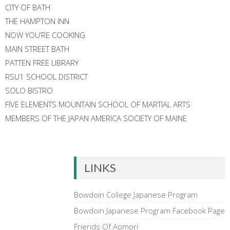
CITY OF BATH
THE HAMPTON INN
NOW YOU’RE COOKING
MAIN STREET BATH
PATTEN FREE LIBRARY
RSU1 SCHOOL DISTRICT
SOLO BISTRO
FIVE ELEMENTS MOUNTAIN SCHOOL OF MARTIAL ARTS
MEMBERS OF THE JAPAN AMERICA SOCIETY OF MAINE
LINKS
Bowdoin College Japanese Program
Bowdoin Japanese Program Facebook Page
Friends Of Aomori