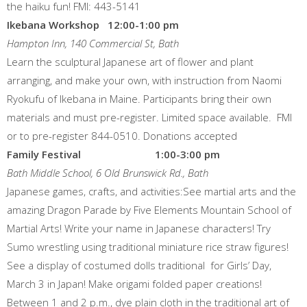
the haiku fun! FMI: 443-5141
Ikebana Workshop 12:00-1:00 pm
Hampton Inn, 140 Commercial St, Bath
Learn the sculptural Japanese art of flower and plant
arranging, and make your own, with instruction from Naomi
Ryokufu of Ikebana in Maine. Participants bring their own
materials and must pre-register. Limited space available. FMI
or to pre-register 844-0510. Donations accepted
Family Festival 1:00-3:00 pm
Bath Middle School, 6 Old Brunswick Rd., Bath
Japanese games, crafts, and activities:See martial arts and the
amazing Dragon Parade by Five Elements Mountain School of
Martial Arts! Write your name in Japanese characters! Try
Sumo wrestling using traditional miniature rice straw figures!
See a display of costumed dolls traditional for Girls’ Day,
March 3 in Japan! Make origami folded paper creations!
Between 1 and 2 p.m., dye plain cloth in the traditional art of