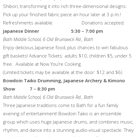
Shibori, transforming it into rich three-dimensional designs.
Pick up your finished fabric piece an hour later at 3 p.m.!
Refreshments available. Donations accepted.
Japanese Dinner 5:30 – 7:00 pm
Bath Middle School, 6 Old Brunswick Rd., Bath
Enjoy delicious Japanese food, plus chances to win fabulous
gift baskets! Advance Tickets: adults $10, children $5, under 5
free. Available at Now You’re Cooking.
(Limited tickets may be available at the door: $12 and $6)
Bowdoin Taiko Drumming, Japanese Archery & Kimono
Show 7 – 8:30 pm
Bath Middle School, 6 Old Brunswick Rd., Bath
Three Japanese traditions come to Bath for a fun family
evening of entertainment! Bowdoin Taiko is an ensemble
group which uses huge Japanese drums, and combines music,
rhythm, and dance into a stunning audio-visual spectacle. They