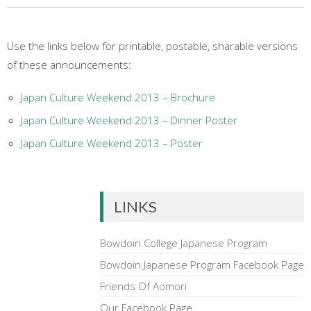
Use the links below for printable, postable, sharable versions
of these announcements:
Japan Culture Weekend 2013 – Brochure
Japan Culture Weekend 2013 – Dinner Poster
Japan Culture Weekend 2013 – Poster
LINKS
Bowdoin College Japanese Program
Bowdoin Japanese Program Facebook Page
Friends Of Aomori
Our Facebook Page