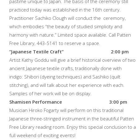
pastime unique to Japan. The basis of the ceremony still
practiced today was established in the 16th century.
Practitioner Sachiko Clough will conduct the ceremony,
which embodies “the beauty of studied simplicity and
harmony with nature.” Limited space available. Call Patten
Free Library, 443-5141 to reserve a space.
“Japanese Textile Craft” 2:00 pm
Artist Kathy Goddu will give a brief historical overview of two
ancient Japanese textile crafts, traditionally done with
indigo: Shibori (dyeing techniques) and Sashiko (quilt
stitching), and will talk about her experience with each.
Samples of her work will be on display.
Shamisen Performance 3:00 pm
Musician Hiroko Fogarty will perform on this traditional
Japanese three-stringed instrument in the beautiful Patten
Free Library reading room. Enjoy this special conclusion to a
full weekend of exciting events!