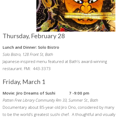
Thursday, February 28
Lunch and Dinner: Solo Bistro
Solo Bistro, 128 Front St, Bath
Japanese-inspired menu featured at Bath’s award-winning
restaurant. FMI: 443-3373
Friday, March 1
Movie: Jiro Dreams of Sushi 7 -9:00 pm
Patten Free Library Community Rm 33, Summer St., Bath
Documentary about 85-year-old Jiro Ono, considered by many
to be the world’s greatest sushi chef. A thoughtful and visually