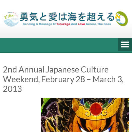
Skip
to
content
2nd Annual Japanese Culture
Weekend, February 28 – March 3,
2013