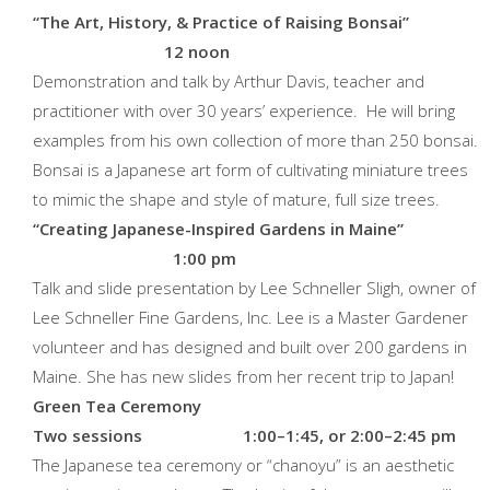
“The Art, History, & Practice
of Raising Bonsai”
12 noon
Demonstration and talk by Arthur Davis, teacher and
practitioner with over 30 years’ experience. He will bring
examples from his own collection of more than 250 bonsai.
Bonsai is a Japanese art form of cultivating miniature trees
to mimic the shape and style of mature, full size trees.
“Creating Japanese-Inspired
Gardens in Maine”
1:00 pm
Talk and slide presentation by Lee Schneller Sligh, owner of
Lee Schneller Fine Gardens, Inc. Lee is a Master Gardener
volunteer and has designed and built over 200 gardens in
Maine. She has new slides from her recent trip to Japan!
Green Tea Ceremony
Two sessions 1:00–1:45, or 2:00–2:45 pm
The Japanese tea ceremony or “chanoyu” is an aesthetic