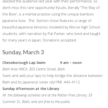
dazzled the audience last year with their performance, so
don’t miss this rare opportunity! Kyudo, literally “The Way of
the Bow”, is a martial practice using the unique bamboo
Japanese bow. The fashion show features a range of
beautiful Japanese kimonos modeled by Morse High School
students, with narration by Pat Parker, who lived and taught
for many years in Japan. Donations accepted.
Sunday, March 3
Cheseborough Lap Swim 9 am – noon
Bath Area YMCA, 303 Centre Street, Bath
Swim and add your laps to help bridge the distance between
Bath and its Japanese sister city! FMI: 443-4112
Sunday Afternoon at the Library
All the following activities are at the Patten Free Library, 33
Summer St., Bath, and are free to the public.