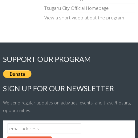
Tsugaru City Official Homepage
View a short video about the program
SUPPORT OUR PROGRAM
SIGN UP FOR OUR NEWSLETTER
We send regular updates on activities, events, and travel/hosting
opportunities.