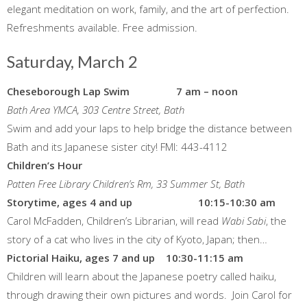
elegant meditation on work, family, and the art of perfection.
Refreshments available. Free admission.
Saturday, March 2
Cheseborough Lap Swim 7 am – noon
Bath Area YMCA, 303 Centre Street, Bath
Swim and add your laps to help bridge the distance between
Bath and its Japanese sister city! FMI: 443-4112
Children’s Hour
Patten Free Library Children’s Rm, 33 Summer St, Bath
Storytime, ages 4 and up 10:15-10:30 am
Carol McFadden, Children’s Librarian, will read
Wabi Sabi
, the
story of a cat who lives in the city of Kyoto, Japan; then…
Pictorial Haiku, ages 7 and up 10:30-11:15 am
Children will learn about the Japanese poetry called haiku,
through drawing their own pictures and words. Join Carol for