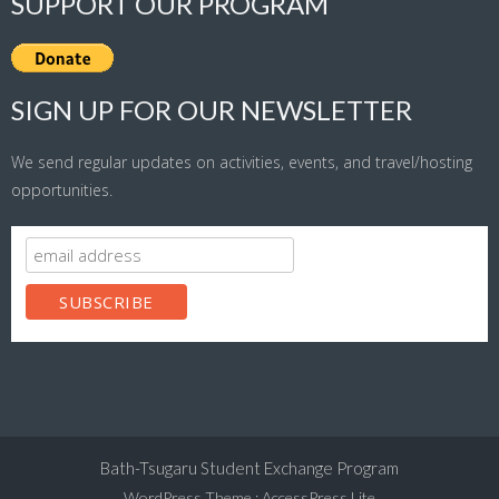
SUPPORT OUR PROGRAM
SIGN UP FOR OUR NEWSLETTER
We send regular updates on activities, events, and travel/hosting
opportunities.
Bath-Tsugaru Student Exchange Program
WordPress Theme
:
AccessPress Lite