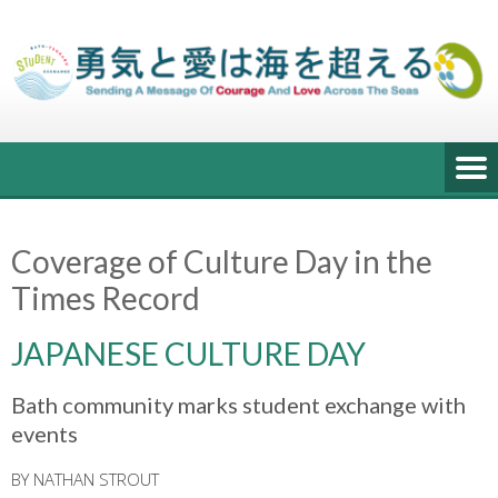
Skip
to
content
Coverage of Culture Day in the
Times Record
JAPANESE CULTURE DAY
Bath community marks student exchange with
events
BY NATHAN STROUT