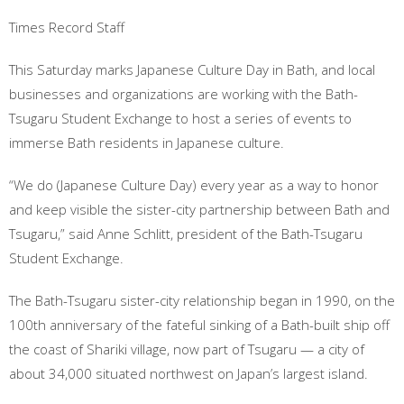
Times Record Staff
This Saturday marks Japanese Culture Day in Bath, and local
businesses and organizations are working with the Bath-
Tsugaru
Student Exchange to host a series of events to
immerse Bath residents in Japanese culture.
“We do (Japanese Culture Day) every year as a way to honor
and keep visible the sister-city partnership between Bath and
Tsugaru,” said Anne Schlitt, president of the Bath-Tsugaru
Student Exchange.
The Bath-Tsugaru sister-city relationship began in 1990, on the
100th anniversary of the fateful sinking of a Bath-built ship off
the coast of Shariki village, now part of Tsugaru — a city of
about 34,000 situated northwest on Japan’s largest island.