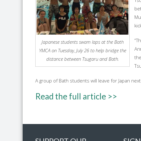
Ts
bet
Mu
kic
“Th
Japanese students swam laps at the Bath
Ann
YMCA on Tuesday, July 26 to help bridge the
th
distance between Tsugaru and Bath.
Ts
A group of Bath students will leave for Japan ne
Read the full article >>
SUPPORT OUR
SIGN