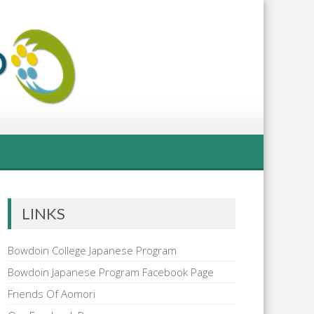
LINKS
Bowdoin College Japanese Program
Bowdoin Japanese Program Facebook Page
Friends Of Aomori