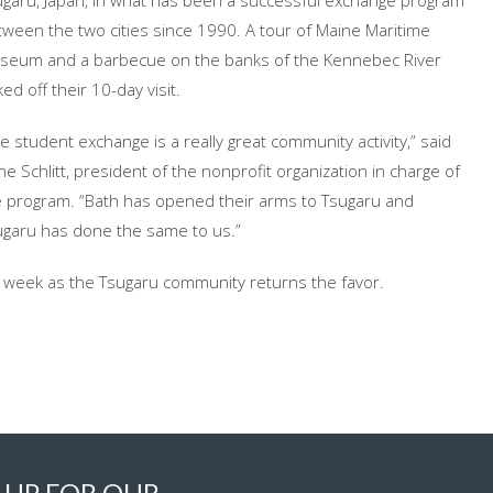
ugaru, Japan, in what has been a successful exchange program
ween the two cities since 1990. A tour of Maine Maritime
seum and a barbecue on the banks of the Kennebec River
ked off their 10-day visit.
e student exchange is a really great community activity,” said
e Schlitt, president of the nonprofit organization in charge of
e program. “Bath has opened their arms to Tsugaru and
ugaru has done the same to us.”
xt week as the Tsugaru community returns the favor.
 UP FOR OUR