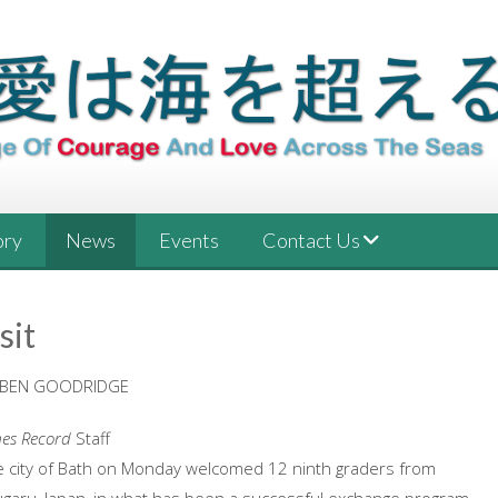
ory
News
Events
Contact Us
sit
 BEN GOODRIDGE
mes Record
Staff
e city of Bath on Monday welcomed 12 ninth graders from