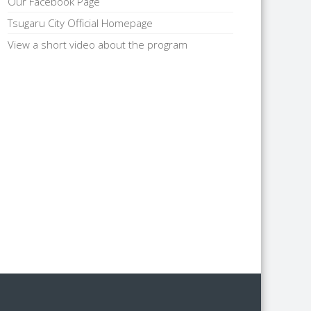
Our Facebook Page
Tsugaru City Official Homepage
View a short video about the program