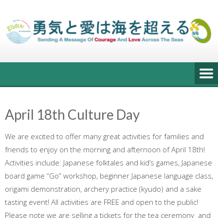
Skip
to
content
April 18th Culture Day
We are excited to offer many great activities for families and
friends to enjoy on the morning and afternoon of April 18th!
Activities include: Japanese folktales and kid’s games, Japanese
board game “Go” workshop, beginner Japanese language class,
origami demonstration, archery practice (kyudo) and a sake
tasting event! All activities are FREE and open to the public!
Please note we are selling a tickets for the tea ceremony and