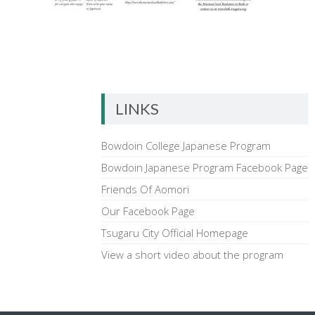
LINKS
Bowdoin College Japanese Program
Bowdoin Japanese Program Facebook Page
Friends Of Aomori
Our Facebook Page
Tsugaru City Official Homepage
View a short video about the program