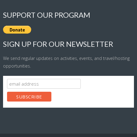
SUPPORT OUR PROGRAM
SIGN UP FOR OUR NEWSLETTER
We send regular updates on activities, events, and travel/hosting
opportunities.