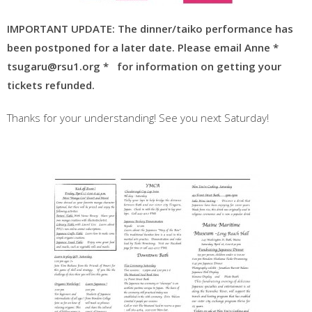
IMPORTANT UPDATE: The dinner/taiko performance has
been postponed for a later
date. Please email Anne *
tsugaru@rsu1.org *
for information on getting your
tic
kets refunded.
Thanks for your understanding! See you next Saturday!