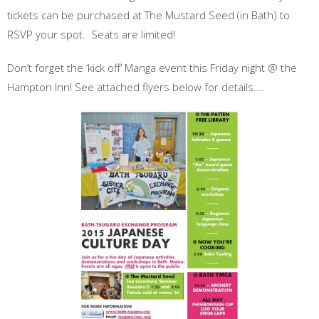
tickets can be purchased at The Mustard Seed (in Bath) to
RSVP
your spot. Seats are limited!
Don’t forget the ‘kick off’ Manga event this Friday night @ the
Hampton Inn! See attached flyers below for details….