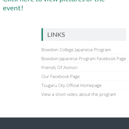
event!
LINKS
Bowdoin College Japanese Program
Bowdoin Japanese Program Facebook Page
Friends Of Aomori
Our Facebook Page
Tsugaru City Official Homepage
View a short video about the program