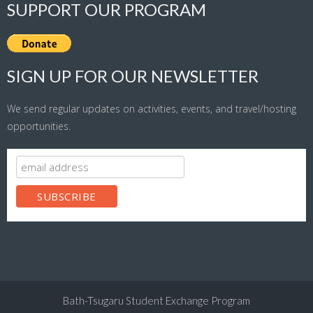
SUPPORT OUR PROGRAM
SIGN UP FOR OUR NEWSLETTER
We send regular updates on activities, events, and travel/hosting
opportunities.
Bath-Tsugaru Student Exchange Program