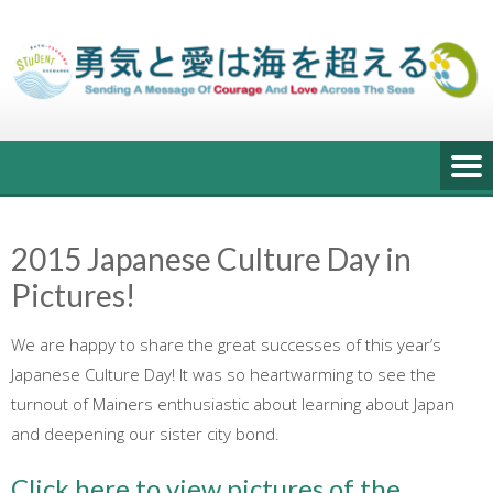
Skip
to
content
2015 Japanese Culture Day in
Pictures!
We are happy to share the great successes of this year’s
Japanese Culture Day! It was so heartwarming to see the
turnout of Mainers enthusiastic about learning about Japan
and deepening our sister city bond.
Click here to view pictures of the