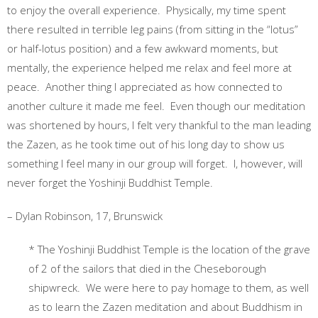
to enjoy the overall experience. Physically, my time spent
there resulted in terrible leg pains (from sitting in the “lotus”
or half-lotus position) and a few awkward moments, but
mentally, the experience helped me relax and feel more at
peace. Another thing I appreciated as how connected to
another culture it made me feel. Even though our meditation
was shortened by hours, I felt very thankful to the man leading
the Zazen, as he took time out of his long day to show us
something I feel many in our group will forget. I, however, will
never forget the Yoshinji Buddhist Temple.
– Dylan Robinson, 17, Brunswick
* The Yoshinji Buddhist Temple is the location of the grave
of 2 of the sailors that died in the Cheseborough
shipwreck. We were here to pay homage to them, as well
as to learn the Zazen meditation and about Buddhism in