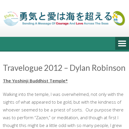
Skip
to
content
Travelogue 2012 – Dylan Robinson
The Yoshinji Buddhist Temple*
Walking into the temple, I was overwhelmed, not only with the
sights of what appeared to be gold, but with the kindness of
whoever seemed to be a priest of sorts. Our purpose there
was to perform “Zazen,” or meditation, and though at first I
thought this might be a little odd with so many people, I grew