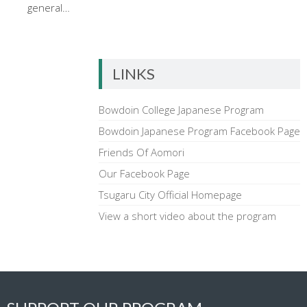
general…
LINKS
Bowdoin College Japanese Program
Bowdoin Japanese Program Facebook Page
Friends Of Aomori
Our Facebook Page
Tsugaru City Official Homepage
View a short video about the program