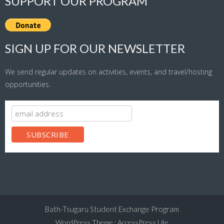
SUPPORT OUR PROGRAM
SIGN UP FOR OUR NEWSLETTER
We send regular updates on activities, events, and travel/hosting
opportunities.
Bath-Tsugaru Student Exchange Program
WordPress Theme
:
AccessPress Lite