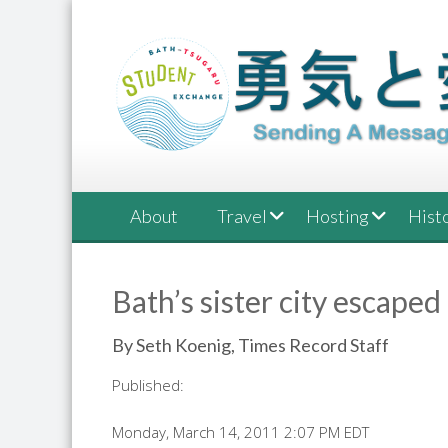
Skip
to
content
About
Travel
Hosting
Hist
Bath’s sister city escaped
By Seth Koenig, Times Record Staff
Published:
Monday, March 14, 2011 2:07 PM EDT