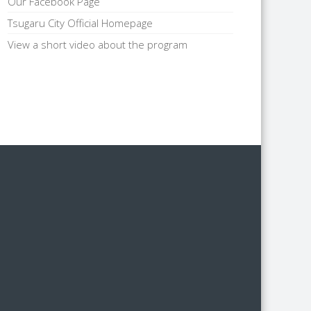
Our Facebook Page
Tsugaru City Official Homepage
View a short video about the program