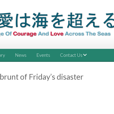
ory
News
Events
Contact Us
 brunt of Friday’s disaster