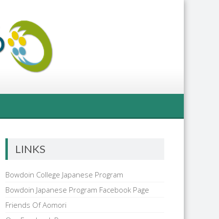
LINKS
Bowdoin College Japanese Program
Bowdoin Japanese Program Facebook Page
Friends Of Aomori