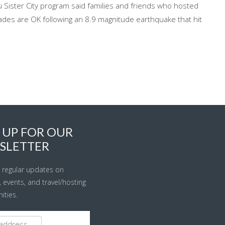
 Sister City program said families and friends who hosted
des are OK following an 8.9 magnitude earthquake that hit
 UP FOR OUR
SLETTER
 regular updates on
s, events, and travel/hosting
ities.