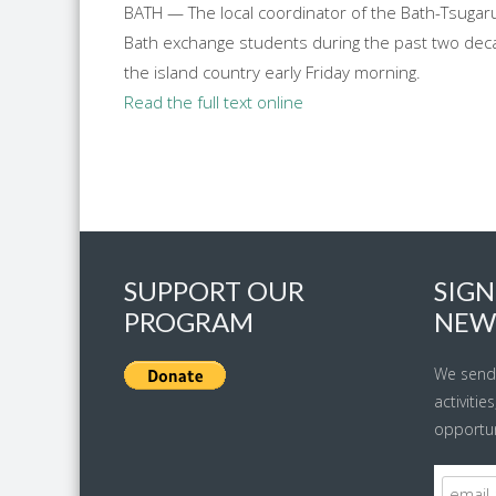
BATH — The local coordinator of the Bath-Tsugaru
Bath exchange students during the past two deca
the island country early Friday morning.
Read the full text online
SUPPORT OUR
SIGN
PROGRAM
NEW
We send
activitie
opportun