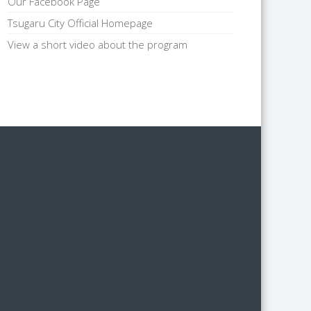
Our Facebook Page
Tsugaru City Official Homepage
View a short video about the program