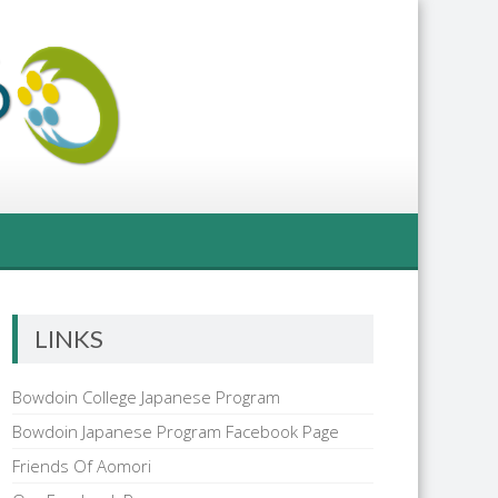
LINKS
Bowdoin College Japanese Program
Bowdoin Japanese Program Facebook Page
Friends Of Aomori