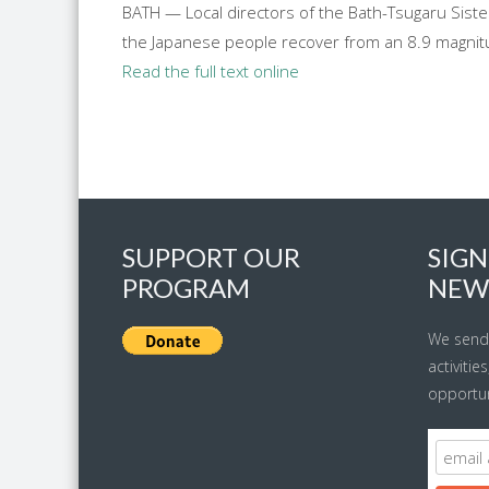
BATH — Local directors of the Bath-Tsugaru Siste
the Japanese people recover from an 8.9 magnitu
Read the full text online
SUPPORT OUR
SIGN
PROGRAM
NEW
We send
activitie
opportun