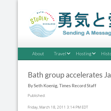
Skip
to
content
About
Travel
Hosting
Hist
Bath group accelerates J
By Seth Koenig, Times Record Staff
Published:
Friday, March 18, 2011 3:14 PM EDT