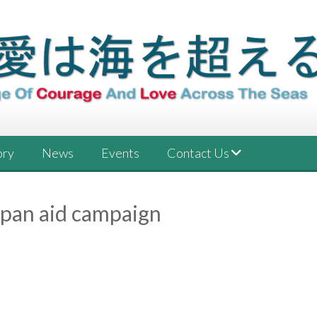
ory
News
Events
Contact Us
apan aid campaign