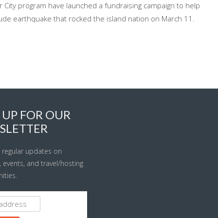
r City program have launched a fundraising campaign to help
de earthquake that rocked the island nation on March 11.
 UP FOR OUR
SLETTER
 regular updates on
s, events, and travel/hosting
ities.